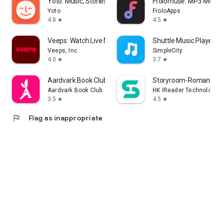
Yoto: Music, Stories, Sleep
Frolomuse: MP3 Music 
Yoto
FroloApps
4.8
4.5
star
star
Veeps: Watch Live Music
Shuttle Music Player (
Veeps, Inc.
SimpleCity
4.0
3.7
star
star
Aardvark Book Club
Storyroom-Romance S
Aardvark Book Club
HK IReader Technology 
3.5
4.5
star
star
flag
Flag as inappropriate