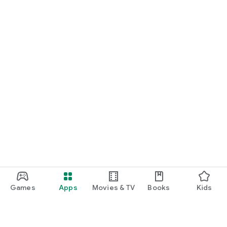
Games
Apps
Movies & TV
Books
Kids