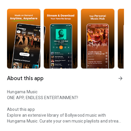
About this app
arrow_forward
Hungama Music
ONE APP, ENDLESS ENTERTAINMENT!
About this app
Explore an extensive library of Bollywood music with
Hungama Music. Curate your own music playlists and stream
Enjoy unlimited Bollywood Songs with Hungama Music
millions of free songs, albums. Discover new artists, songs,