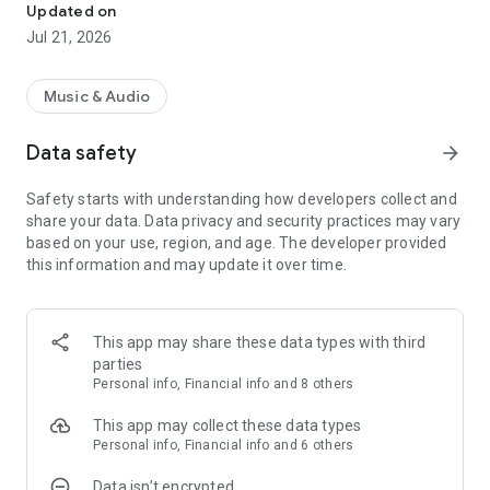
and genres. Enjoy seamless, high-quality audio streaming.
Updated on
Subscribe to Hungama Music to enjoy seamless music
Jul 21, 2026
Why choose Hungama Music app? Here, you can:
- Listen to over 30 million Bollywood songs
Music & Audio
- Explore Hungama Music’s curated playlists, top charts, and
recommendations.
Data safety
arrow_forward
- Easily search for your favourite songs, albums, artists.
- Discover personalized music recommendations tailored to
Safety starts with understanding how developers collect and
your unique taste
share your data. Data privacy and security practices may vary
based on your use, region, and age. The developer provided
● Enjoy with Ads or Go Ad Free with Hungama Music
this information and may update it over time.
WiFi down?
Sketchy network?
Internet off?
This app may share these data types with third
Music is still on! 💯
parties
No drama only Hungama! 💃🏻
Personal info, Financial info and 8 others
Along with these blends in the east with some top Punjabi
This app may collect these data types
singers like Siddhu Moosewala, Badshah, AP Dhillon, Diljit
Personal info, Financial info and 6 others
Dosanjh, Ammy Virk, Badshah, Raftaar, Harrdy Sandhu,
Data isn’t encrypted
Sharry Mann, Guru Randhawa & Diljit Dosanjh and others