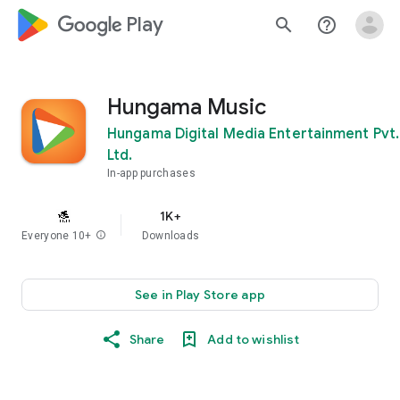
google_logo Play
search
help_outline
Hungama Music
Hungama Digital Media Entertainment Pvt.
Ltd.
In-app purchases
1K+
Everyone 10+
info
Downloads
See in Play Store app
Share
Add to wishlist